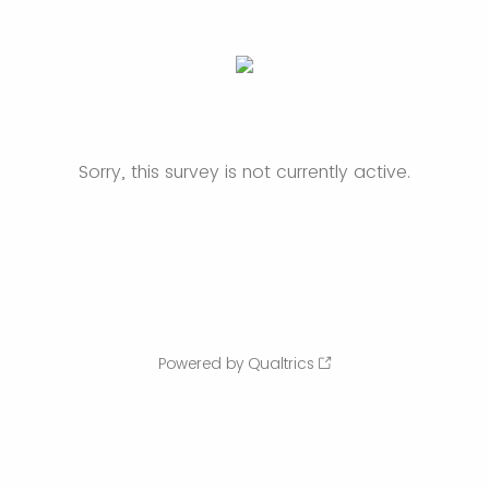
Sorry, this survey is not currently active.
Powered by Qualtrics