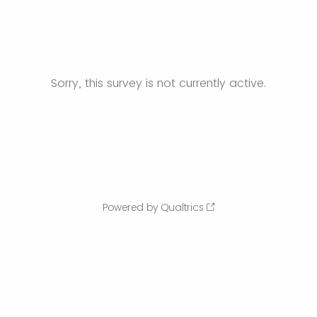
Sorry, this survey is not currently active.
Powered by Qualtrics