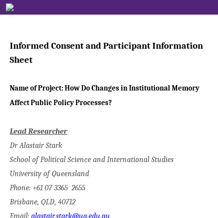
Informed Consent and Participant Information
Sheet
Name of Project:
How Do Changes in Institutional Memory
Affect Public Policy Processes?
Lead Researcher
Dr Alastair Stark
School of Political Science and International Studies
University of Queensland
Phone: +61 07 3365 2655
Brisbane, QLD, 40712
Email:
alastair.stark@uq.edu.au