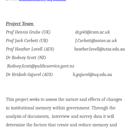
Project Team
Prof Dennis Grube (UK) dcg40@cam.ac.uk
Prof Jack Corbett (UK) J.Corbett@soton.ac.uk
Prof Heather Lovell (AUS) heather.lovell@utas.edu.au
Dr Rodney Scott (NZ)
Rodney.Scott@publicservice.govt.nz
Dr Hridesh Gajurel (AUS) h.gajurel@uq.edu.au
This project seeks to assess the nature and effects of changes
in institutional memory within government. Through the
analysis of documents, interview and survey data it will
determine the factors that create and reduce memory and