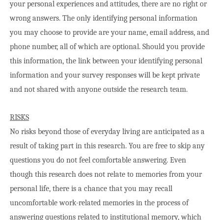
your personal experiences and attitudes, there are no right or
wrong answers. The only identifying personal information
you may choose to provide are your name, email address, and
phone number, all of which are optional. Should you provide
this information, the link between your identifying personal
information and your survey responses will be kept private
and not shared with anyone outside the research team.
RISKS
No risks beyond those of everyday living are anticipated as a
result of taking part in this research. You are free to skip any
questions you do not feel comfortable answering. Even
though this research does not relate to memories from your
personal life, there is a chance that you may recall
uncomfortable work-related memories in the process of
answering questions related to institutional memory, which