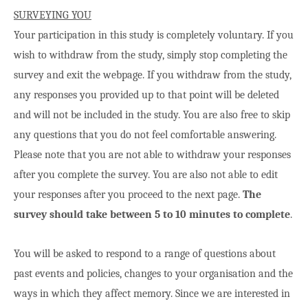
SURVEYING YOU
Your participation in this study is completely voluntary. If you
wish to withdraw from the study, simply stop completing the
survey and exit the webpage. If you withdraw from the study,
any responses you provided up to that point will be deleted
and will not be included in the study. You are also free to skip
any questions that you do not feel comfortable answering.
Please note that you are not able to withdraw your responses
after you complete the survey. You are also not able to edit
your responses after you proceed to the next page.
The
survey should take between 5 to 10 minutes to complete
.
You will be asked to respond to a range of questions about
past events and policies, changes to your organisation and the
ways in which they affect memory. Since we are interested in