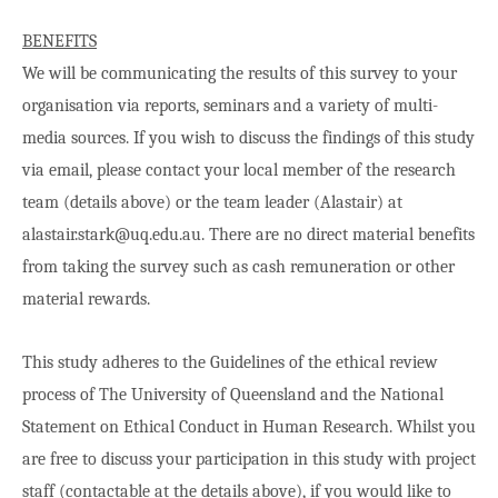
BENEFITS
We will be communicating the results of this survey to your
organisation via reports, seminars and a variety of multi-
media sources. If you wish to discuss the findings of this study
via email, please contact your local member of the research
team (details above) or the team leader (Alastair) at
alastair.stark@uq.edu.au. There are no direct material benefits
from taking the survey such as cash remuneration or other
material rewards.
This study adheres to the Guidelines of the ethical review
process of The University of Queensland and the National
Statement on Ethical Conduct in Human Research. Whilst you
are free to discuss your participation in this study with project
staff (contactable at the details above), if you would like to