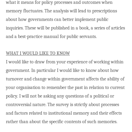
what it means for policy processes and outcomes when
memory fluctuates. The analysis will lead to prescriptions
about how governments can better implement public
inquiries. These will be published in a book, a series of articles
and a best-practice manual for public servants.
WHAT I WOULD LIKE TO KNOW
I would like to draw from your experience of working within
government. In particular I would like to know about how
turnover and change within government affects the ability of
your organisation to remember the past in relation to current
policy. I will not be asking any questions of a political or
controversial nature. The survey is strictly about processes
and factors related to institutional memory and their effects
rather than about the specific contents of such memories.