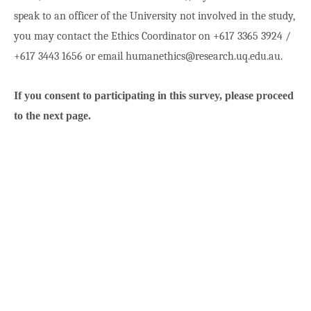
speak to an officer of the University not involved in the study,
you may contact the Ethics Coordinator on +617 3365 3924 /
+617 3443 1656 or email humanethics@research.uq.edu.au.
If you consent to participating in this survey, please proceed
to the next page.