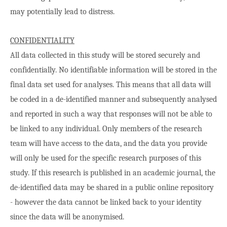
may potentially lead to distress.
CONFIDENTIALITY
All data collected in this study will be stored securely and
confidentially. No identifiable information will be stored in the
final data set used for analyses. This means that all data will
be coded in a de-identified manner and subsequently analysed
and reported in such a way that responses will not be able to
be linked to any individual. Only members of the research
team will have access to the data, and the data you provide
will only be used for the specific research purposes of this
study. If this research is published in an academic journal, the
de-identified data may be shared in a public online repository
- however the data cannot be linked back to your identity
since the data will be anonymised.