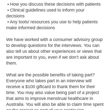
• How you discuss these decisions with patients
• Clinical guidelines used to inform your
decisions
• Any tools/ resources you use to help patients
make informed decisions
We have worked with a consumer advisory group
to develop questions for the interviews. You can
also tell us about other experiences or views that
are important to you, even if we don’t ask about
them.
What are the possible benefits of taking part?
Everyone who takes part in an interview will
receive a $100 giftcard to thank them for their
time. You may also value being part of a project
that aims to improve menstrual healthcare in
Australia. You will also be able to claim time spent