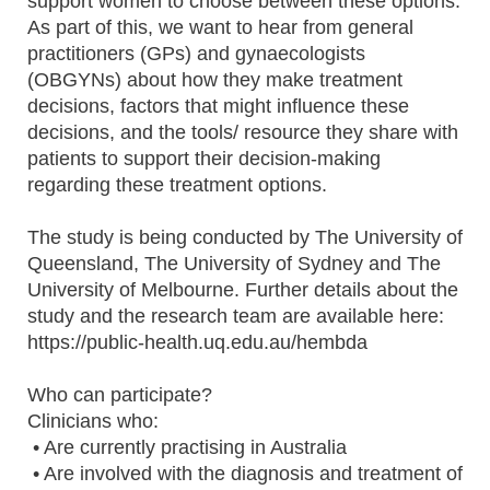
support women to choose between these options.
As part of this, we want to hear from general
practitioners (GPs) and gynaecologists
(OBGYNs) about how they make treatment
decisions, factors that might influence these
decisions, and the tools/ resource they share with
patients to support their decision-making
regarding these treatment options.
The study is being conducted by The University of
Queensland, The University of Sydney and The
University of Melbourne. Further details about the
study and the research team are available here:
https://public-health.uq.edu.au/hembda
Who can participate?
Clinicians who:
• Are currently practising in Australia
• Are involved with the diagnosis and treatment of