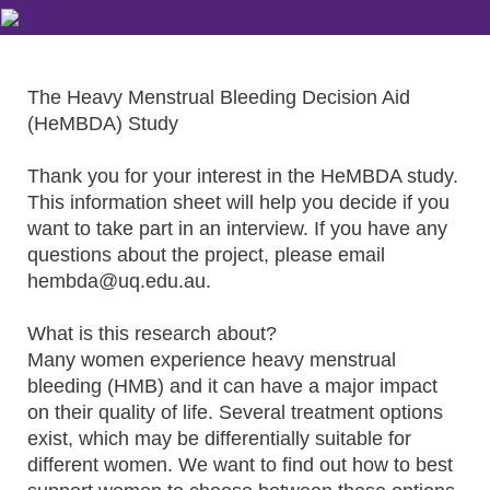
The Heavy Menstrual Bleeding Decision Aid
(HeMBDA) Study
Thank you for your interest in the HeMBDA study.
This information sheet will help you decide if you
want to take part in an interview. If you have any
questions about the project, please email
hembda@uq.edu.au.
What is this research about?
Many women experience heavy menstrual
bleeding (HMB) and it can have a major impact
on their quality of life. Several treatment options
exist, which may be differentially suitable for
different women. We want to find out how to best