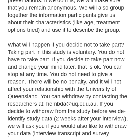
presentations. If we do this, we will make sure
that you remain anonymous. We will also group
together the information participants give us
about their characteristics (like age, treatment
options tried) and use it to describe the group.
What will happen if you decide not to take part?
Taking part in this study is voluntary. You do not
have to take part. If you decide to take part now
and change your mind later, that is ok. You can
stop at any time. You do not need to give a
reason. There will be no penalty, and it will not
affect your relationship with the University of
Queensland. You can withdraw by contacting the
researchers at: hembda@uq.edu.au. If you
decide to withdraw from the study before we de-
identify study data (2 weeks after your interview),
we will ask you if you would also like to withdraw
your data (interview transcript and survey