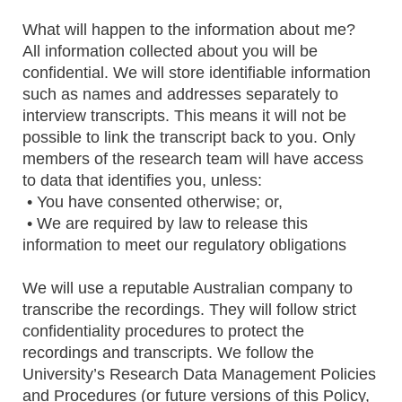
What will happen to the information about me?
All information collected about you will be
confidential. We will store identifiable information
such as names and addresses separately to
interview transcripts. This means it will not be
possible to link the transcript back to you. Only
members of the research team will have access
to data that identifies you, unless:
• You have consented otherwise; or,
• We are required by law to release this
information to meet our regulatory obligations
We will use a reputable Australian company to
transcribe the recordings. They will follow strict
confidentiality procedures to protect the
recordings and transcripts. We follow the
University’s Research Data Management Policies
and Procedures (or future versions of this Policy,