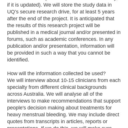
if it is updated). We will store the study data in
UQ’s secure research drive, for at least 5 years
after the end of the project. It is anticipated that
the results of this research project will be
published in a medical journal and/or presented in
forums, such as academic conferences. In any
publication and/or presentation, information will
be provided in such a way that you cannot be
identified.
How will the information collected be used?
We will interview about 10-15 clinicians from each
specialty from different clinical backgrounds
across Australia. We will analyse all of the
interviews to make recommendations that support
people's decision making about treatments for
heavy menstrual bleeding. We may include direct
quotes from transcripts in articles, reports or