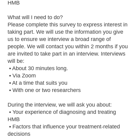
HMB
What will I need to do?
Please complete this survey to express interest in
taking part. We will use the information you give
us to ensure we interview a broad range of
people. We will contact you within 2 months if you
are invited to take part in an interview. Interviews
will be:
• About 30 minutes long.
• Via Zoom
• At a time that suits you
• With one or two researchers
During the interview, we will ask you about:
• Your experience of diagnosing and treating
HMB
• Factors that influence your treatment-related
decisions