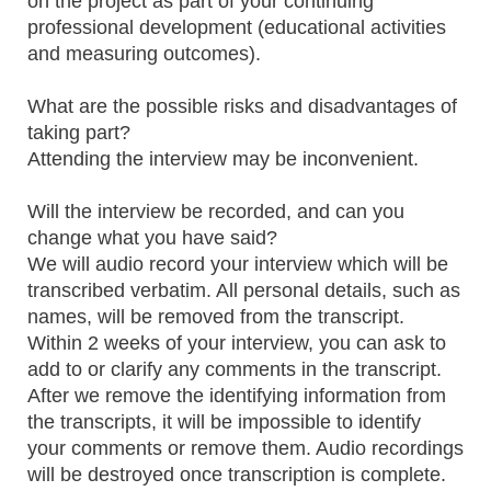
on the project as part of your continuing
professional development (educational activities
and measuring outcomes).
What are the possible risks and disadvantages of
taking part?
Attending the interview may be inconvenient.
Will the interview be recorded, and can you
change what you have said?
We will audio record your interview which will be
transcribed verbatim. All personal details, such as
names, will be removed from the transcript.
Within 2 weeks of your interview, you can ask to
add to or clarify any comments in the transcript.
After we remove the identifying information from
the transcripts, it will be impossible to identify
your comments or remove them. Audio recordings
will be destroyed once transcription is complete.