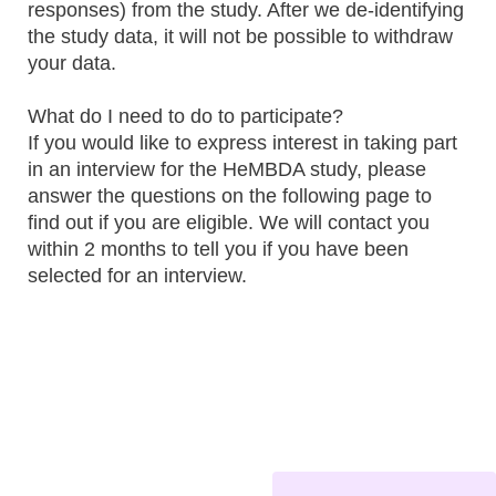
responses) from the study. After we de-identifying
the study data, it will not be possible to withdraw
your data.
What do I need to do to participate?
If you would like to express interest in taking part
in an interview for the HeMBDA study, please
answer the questions on the following page to
find out if you are eligible. We will contact you
within 2 months to tell you if you have been
selected for an interview.