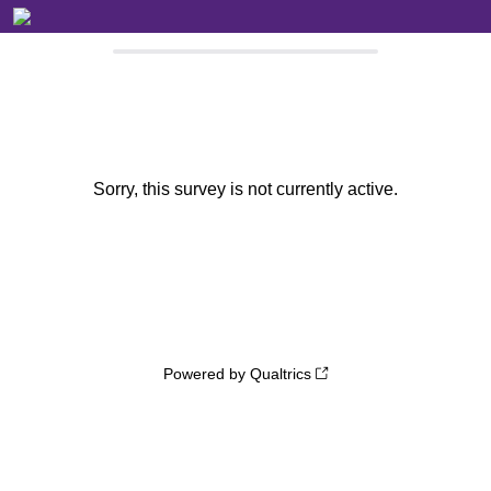
Sorry, this survey is not currently active.
Powered by Qualtrics