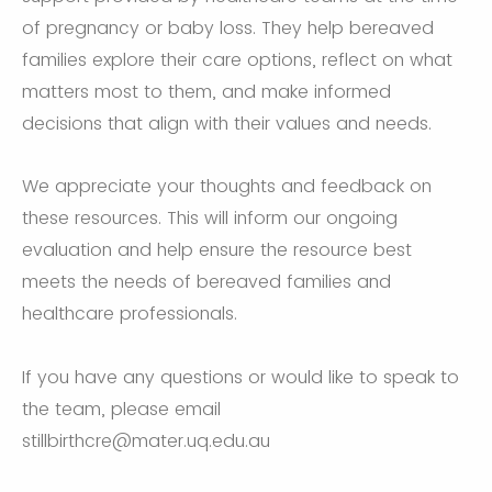
of pregnancy or baby loss. They help bereaved
families explore their care options, reflect on what
matters most to them, and make informed
decisions that align with their values and needs.
We appreciate your thoughts and feedback on
these resources. This will inform our ongoing
evaluation and help ensure the resource best
meets the needs of bereaved families and
healthcare professionals.
If you have any questions or would like to speak to
the team, please email
stillbirthcre@mater.uq.edu.au