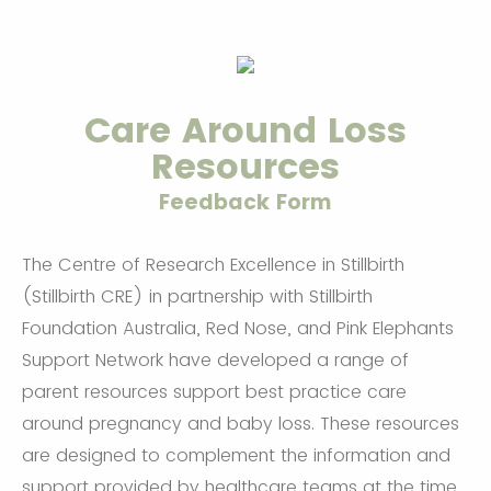
Care Around Loss
Resources
Feedback Form
The Centre of Research Excellence in Stillbirth
(Stillbirth CRE) in partnership with Stillbirth
Foundation Australia, Red Nose, and Pink Elephants
Support Network have developed a range of
parent resources support best practice care
around pregnancy and baby loss. These resources
are designed to complement the information and
support provided by healthcare teams at the time