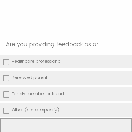
Are you providing feedback as a:
Healthcare professional
Bereaved parent
Family member or friend
Other (please specify)