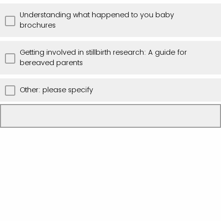
Understanding what happened to you baby
brochures
Getting involved in stillbirth research: A guide for
bereaved parents
Other: please specify