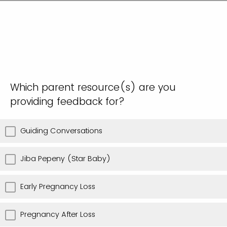
Which parent resource(s) are you
providing feedback for?
Guiding Conversations
Jiba Pepeny (Star Baby)
Early Pregnancy Loss
Pregnancy After Loss