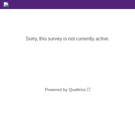
Sorry, this survey is not currently active.
Powered by Qualtrics