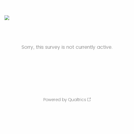
Sorry, this survey is not currently active.
Powered by Qualtrics