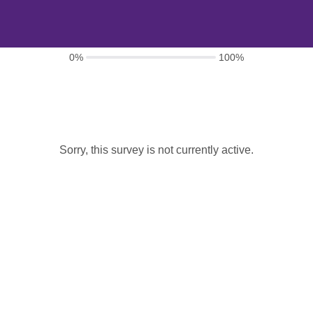
0%
100%
Sorry, this survey is not currently active.