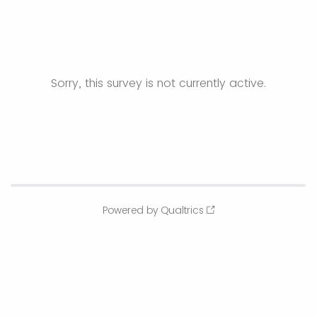
Sorry, this survey is not currently active.
Powered by Qualtrics