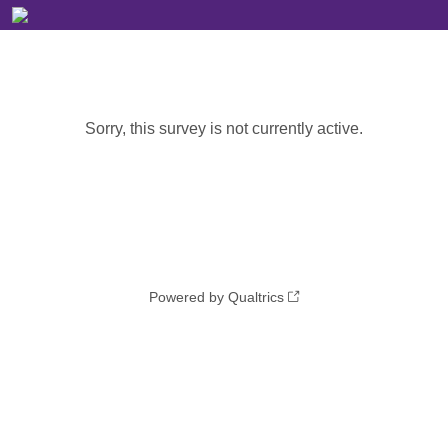
Sorry, this survey is not currently active.
Powered by Qualtrics