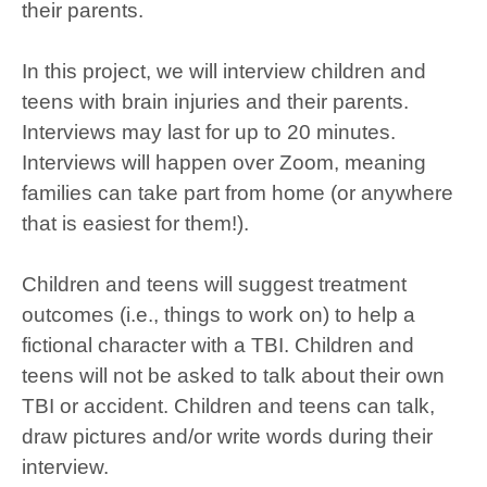
their parents.
In this project, we will interview children and
teens with brain injuries and their parents.
Interviews may last for up to 20 minutes.
Interviews will happen over Zoom, meaning
families can take part from home (or anywhere
that is easiest for them!).
Children and teens will suggest treatment
outcomes (i.e., things to work on) to help a
fictional character with a TBI. Children and
teens will not be asked to talk about their own
TBI or accident. Children and teens can talk,
draw pictures and/or write words during their
interview.