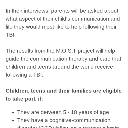
In their interviews, parents will be asked about
what aspect of their child's communication and
life they would most like to help following their
TBI.
The results from the M.O.S.T project will help
guide the communication therapy and care that
children and teens around the world receive
following a TBI.
Children, teens and their families are eligible
to take part, if:
They are between 5 - 18 years of age
They have a cognitive-communication