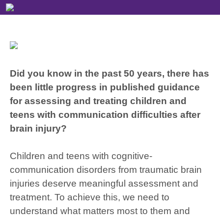
Did you know in the past 50 years, there has
been little progress in published guidance
for assessing and treating children and
teens with communication difficulties after
brain injury?
Children and teens with cognitive-
communication disorders from traumatic brain
injuries deserve meaningful assessment and
treatment. To achieve this, we need to
understand what matters most to them and